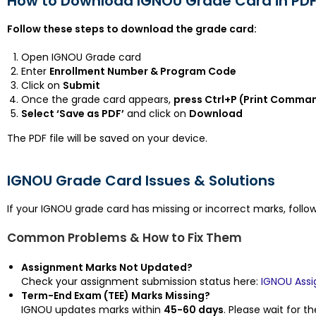
How to Download IGNOU Grade Card in PD
Follow these steps to download the grade card:
Open IGNOU Grade card
Enter
Enrollment Number & Program Code
Click on
Submit
Once the grade card appears,
press Ctrl+P (Print Comma
Select ‘Save as PDF’
and click on
Download
The PDF file will be saved on your device.
IGNOU Grade Card Issues & Solutions
If your IGNOU grade card has missing or incorrect marks, follow
Common Problems & How to Fix Them
Assignment Marks Not Updated?
Check your assignment submission status here:
IGNOU Ass
Term-End Exam (TEE) Marks Missing?
IGNOU updates marks within
45-60 days
. Please wait for th