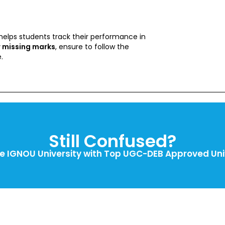
helps students track their performance in
r missing marks
, ensure to follow the
.
Still Confused?
 IGNOU University with Top UGC-DEB Approved Univ