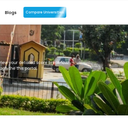
Blogs
Compare Universities
iew your detailed score breakdown,
gh the this portal.