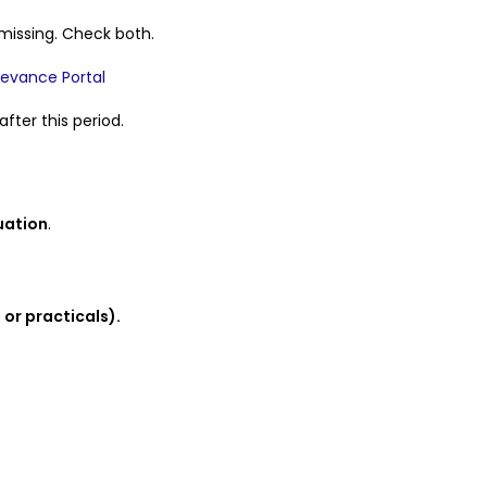
missing. Check both.
ievance Portal
fter this period.
uation
.
or practicals).