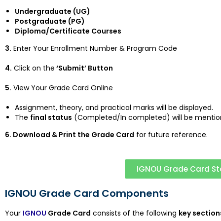
Undergraduate (UG)
Postgraduate (PG)
Diploma/Certificate Courses
3.
Enter Your Enrollment Number & Program Code
4.
Click on the
‘Submit’ Button
5.
View Your Grade Card Online
Assignment, theory, and practical marks will be displayed.
The
final status
(Completed/In completed) will be mentio
6. Download & Print the Grade Card
for future reference.
IGNOU Grade Card St
IGNOU Grade Card Components
Your
IGNOU
Grade Card
consists of the following
key section