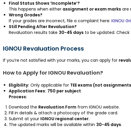
Final Status Shows ‘Incomplete’?
This happens when either
assignment or exam marks
are 
Wrong Grades?
If your grades are incorrect, file a complaint here:
IGNOU Gr
Still Pending After Revaluation?
Revaluation results take
30-45 days
to be updated. Check a
IGNOU Revaluation Process
If you’re not satisfied with your marks, you can apply for
reval
How to Apply for IGNOU Revaluation?
Eligibility:
Only applicable for
TEE exams (not assignments 
Application Fees:
₹750 per subject
Process:
Download the
Revaluation Form
from IGNOU website.
Fill in details & attach a photocopy of the grade card.
Submit at your
IGNOU regional center
.
The updated marks will be available within
30-45 days
.