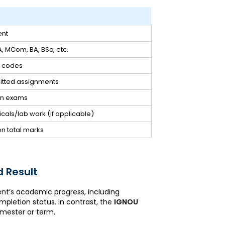
ent
, MCom, BA, BSc, etc.
e codes
itted assignments
ten exams
cals/lab work (if applicable)
on total marks
 Result
nt’s academic progress, including
mpletion status. In contrast, the
IGNOU
emester or term.