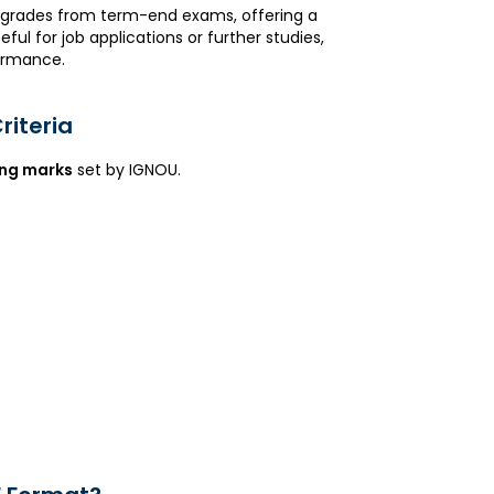
d grades from term-end exams, offering a
l for job applications or further studies,
formance.
riteria
ng marks
set by IGNOU.