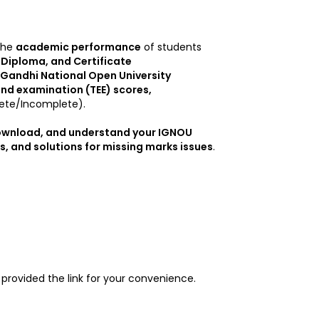
the
academic performance
of students
Diploma, and Certificate
 Gandhi National Open University
nd examination (TEE) scores,
te/Incomplete).
download, and understand your IGNOU
, and solutions for missing marks issues
.
provided the link for your convenience.