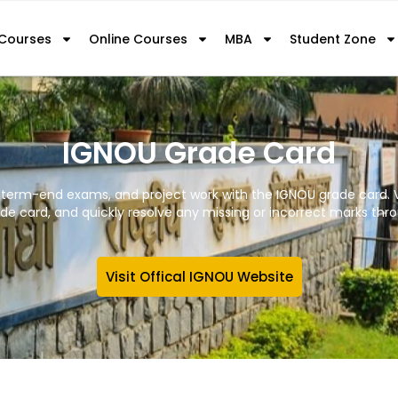
 Courses
Online Courses
MBA
Student Zone
IGNOU Grade Card
 term-end exams, and project work with the IGNOU grade card. V
e card, and quickly resolve any missing or incorrect marks throu
Visit Offical IGNOU Website