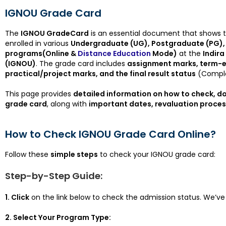
IGNOU Grade Card
The
IGNOU GradeCard
is an essential document that shows 
enrolled in various
Undergraduate (UG), Postgraduate (PG), 
programs(Online &
Distance Education
Mode)
at the
Indira
(IGNOU)
. The grade card includes
assignment marks, term-e
practical/project marks, and the final result status
(Comple
This page provides
detailed information on how to check, 
grade card
, along with
important dates, revaluation process
How to Check IGNOU Grade Card Online?
Follow these
simple steps
to check your IGNOU grade card:
Step-by-Step Guide:
1. Click
on the link below to check the admission status. We’ve 
2. Select Your Program Type: