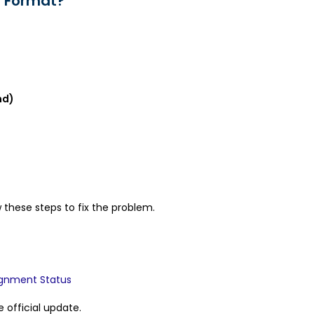
F Format?
nd)
 these steps to fix the problem.
ignment Status
e official update.