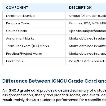
COMPONENT
DESCRIPTION
Enrollment Number
Unique ID for each stud
Program Code
Example: BCA, MCA, MBA
Course Code
Specific subject/cours
Assignment Marks
Marks obtained in subm
Term-End Exam (TEE) Marks
Marks obtained in writ
Practical/Project Marks
Marks obtained in practi
Final Status
Pass/Fail status based 
Difference Between IGNOU Grade Card and
An
IGNOU grade card
provides a detailed summary of a stude
assignment marks, theory and practical scores, and overall co
result
mainly shows a student’s performance for a specific s