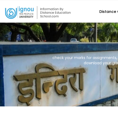
Distance
check your marks for assignments,
download your grad