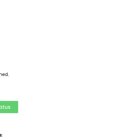
ned.
atus
s
: