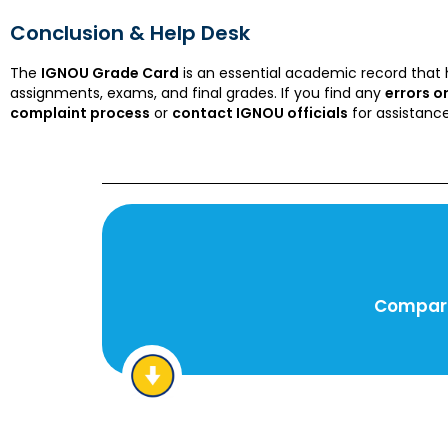
Conclusion & Help Desk
The
IGNOU Grade Card
is an essential academic record that 
assignments, exams, and final grades. If you find any
errors o
complaint process
or
contact IGNOU officials
for assistance
Compare