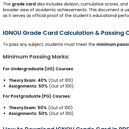
The
grade card
also includes division, cumulative scores, an
broader view of academic achievements. This document is usefu
as it serves as official proof of the student’s educational per
IGNOU Grade Card Calculation & Passing C
To pass any subject, students must meet the
minimum passi
Minimum Passing Marks:
For Undergraduate (UG) Courses:
Theory Exam:
40%
(Out of 100)
Assignments:
50%
(Out of 100)
For Postgraduate (PG) Courses:
Theory Exam:
50%
(Out of 100)
Assignments:
50%
(Out of 100)