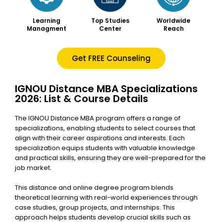
Worldwide
Learning
Top Studies
Reach
Managment
Center
Get FREE Counseling
IGNOU Distance MBA Specializations
2026: List & Course Details
The IGNOU Distance MBA program offers a range of
specializations, enabling students to select courses that
align with their career aspirations and interests. Each
specialization equips students with valuable knowledge
and practical skills, ensuring they are well-prepared for the
job market.
This distance and
online degree program blends
theoretical learning with real-world experiences through
case studies, group projects, and internships. This
approach helps students develop crucial skills such as