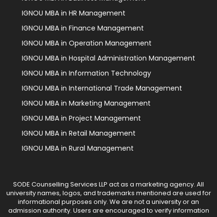
IGNOU MBA in HR Management
IGNOU MBA in Finance Management
IGNOU MBA in Operation Management
IGNOU MBA in Hospital Administration Management
IGNOU MBA in Information Technology
IGNOU MBA in International Trade Management
IGNOU MBA in Marketing Management
IGNOU MBA in Project Management
IGNOU MBA in Retail Management
IGNOU MBA in Rural Management
SODE Counselling Services LLP act as a marketing agency. All
university names, logos, and trademarks mentioned are used for
informational purposes only. We are not a university or an
admission authority. Users are encouraged to verify information