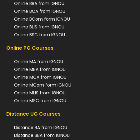
Online BBA from IGNOU
Online BCA from IGNOU
Online BCom form IGNOU
Online BLIS from IGNOU
Online BSC from IGNOU
Online PG Courses
Online MA from IGNOU
Online MBA from IGNOU
Online MCA from IGNOU
Online MCom form IGNOU
Online MLIS from IGNOU
Online MSC from IGNOU
Distance UG Courses
Distance BA from IGNOU
Distance BBA from IGNOU