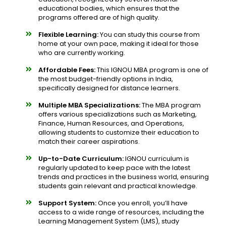
educational bodies, which ensures that the
programs offered are of high quality.
Flexible Learning:
You can study this course from
home at your own pace, making it ideal for those
who are currently working.
Affordable Fees:
This IGNOU MBA program is one of
the most budget-friendly options in India,
specifically designed for distance learners.
Multiple MBA Specializations:
The MBA program
offers various specializations such as Marketing,
Finance, Human Resources, and Operations,
allowing students to customize their education to
match their career aspirations.
Up-to-Date Curriculum:
IGNOU curriculum is
regularly updated to keep pace with the latest
trends and practices in the business world, ensuring
students gain relevant and practical knowledge.
Support System:
Once you enroll, you’ll have
access to a wide range of resources, including the
Learning Management System (LMS), study