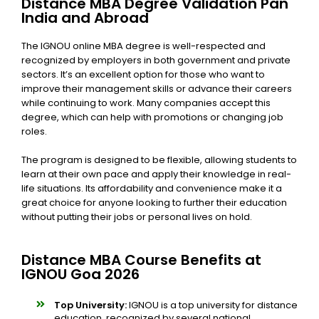
Distance MBA Degree Validation Pan
India and Abroad
The
IGNOU online MBA degree is well-respected and
recognized by employers in both government and private
sectors. It’s an excellent option for those who want to
improve their management skills or advance their careers
while continuing to work. Many companies accept this
degree, which can help with promotions or changing job
roles.
The program is designed to be flexible, allowing students to
learn at their own pace and apply their knowledge in real-
life situations. Its affordability and convenience make it a
great choice for anyone looking to further their education
without putting their jobs or personal lives on hold.
Distance MBA Course Benefits at
IGNOU Goa 2026
Top University:
IGNOU is a top university for distance
education, recognized by several national