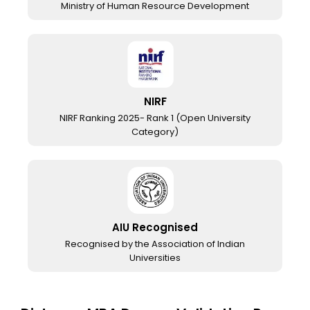
Ministry of Human Resource Development
NIRF
NIRF Ranking 2025- Rank 1 (Open University
Category)
AIU Recognised
Recognised by the Association of Indian
Universities