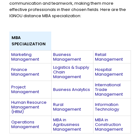
communication and teamwork, making them more
effective professionals in their chosen fields. Here are the
IGNOU distance MBA specialization:
MBA
SPECIALIZATION
Marketing
Business
Retail
Management
Management
Management
Logistics & Supply
Finance
Hospital
Chain
Management
Management
Management
International
Project
Business Analytics
Trade
Management
Management
Human Resource
Rural
Information
Management
Management
Technology
(HRM)
MBA in
MBA in
Operations
Agribusiness
Construction
Management
Management​
Management​