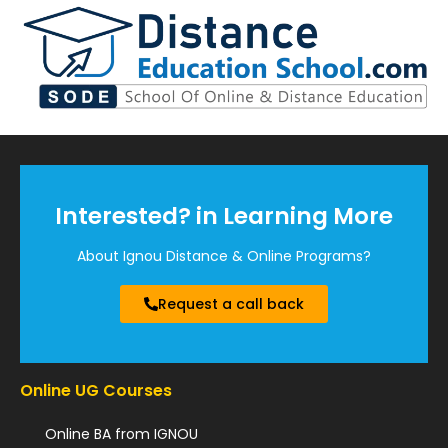
Interested? in Learning More
About Ignou Distance & Online Programs?
Request a call back
Online UG Courses
Online BA from IGNOU