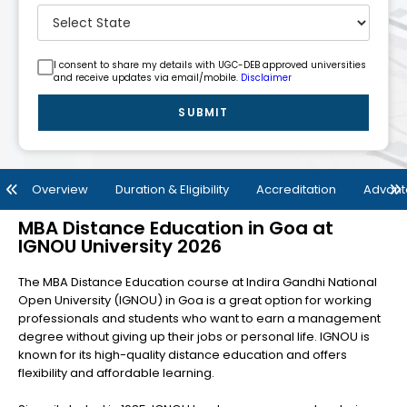
I consent to share my details with UGC-DEB approved universities
and receive updates via email/mobile.
Disclaimer
SUBMIT
Overview
Duration & Eligibility
Accreditation
Advan
MBA Distance Education in Goa at
IGNOU University 2026
The MBA Distance Education course at Indira Gandhi National
Open University (IGNOU) in Goa is a great option for working
professionals and students who want to earn a management
degree without giving up their jobs or personal life. IGNOU is
known for its high-quality distance education and offers
flexibility and affordable learning.