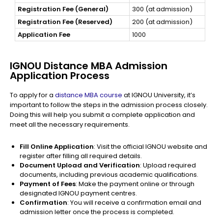
Registration Fee (General)
300 (at admission)
Registration Fee (Reserved)
200 (at admission)
Application Fee
1000
IGNOU Distance MBA Admission
Application Process
To apply for a
distance MBA course
at IGNOU University, it’s
important to follow the steps in the admission process closely.
Doing this will help you submit a complete application and
meet all the necessary requirements.
Fill Online Application
: Visit the official IGNOU website and
register after filling all required details.
Document Upload and Verification
: Upload required
documents, including previous academic qualifications.
Payment of Fees
: Make the payment online or through
designated IGNOU payment centres.
Confirmation
: You will receive a confirmation email and
admission letter once the process is completed.