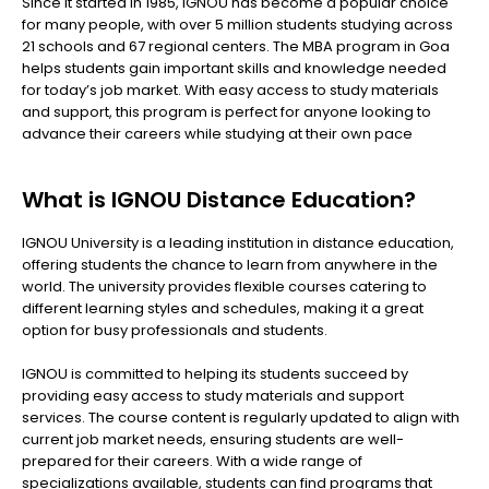
Since it started in 1985, IGNOU has become a popular choice
for many people, with over 5 million students studying across
21 schools and 67 regional centers. The MBA program in Goa
helps students gain important skills and knowledge needed
for today’s job market. With easy access to study materials
and support, this program is perfect for anyone looking to
advance their careers while studying at their own pace
What is IGNOU Distance Education?
IGNOU University is a leading institution in distance education,
offering students the chance to learn from anywhere in the
world. The university provides flexible courses catering to
different learning styles and schedules, making it a great
option for busy professionals and students.
IGNOU is committed to helping its students succeed by
providing easy access to study materials and support
services. The course content is regularly updated to align with
current job market needs, ensuring students are well-
prepared for their careers. With a wide range of
specializations available, students can find programs that