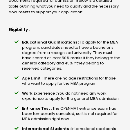
documents required for admission. Below is a detailed
table outlining what you need to qualify and the necessary
documents to support your application:
Eligibility :
Educational Qualifications :
To apply for the MBA
program, candidates need to have a bachelor's
degree from a recognized university. They must
have scored at least 50% marks if they belong to the
general category and 45% if they belong to
reserved categories.
Age Limit :
There are no age restrictions for those
who want to apply for the MBA program.
Work Experience :
You do not need any work
experience to apply for the general MBA admission.
Entrance Test :
The OPENMAT entrance exam has
been temporarily canceled, so it is not required for
MBA admission right now.
International Students :
International applicants