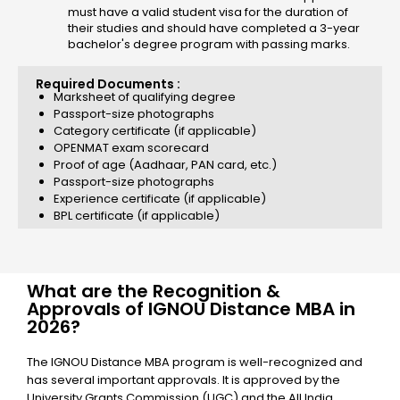
must have a valid student visa for the duration of
their studies and should have completed a 3-year
bachelor's degree program with passing marks.
Required Documents :
Marksheet of qualifying degree
Passport-size photographs
Category certificate (if applicable)
OPENMAT exam scorecard
Proof of age (Aadhaar, PAN card, etc.)
Passport-size photographs
Experience certificate (if applicable)
BPL certificate (if applicable)
What are the Recognition &
Approvals of IGNOU Distance MBA in
2026?
The IGNOU Distance MBA program is well-recognized and
has several important approvals. It is approved by the
University Grants Commission (UGC) and the All India