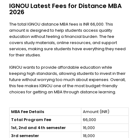
IGNOU Latest Fees for Distance MBA
2026
The total IGNOU distance MBA fees
is INR 66,000. This
amount is designed to help students access quality
education without feeling a financial burden. The fee
covers study materials, online resources, and support
services, making sure students have everything they need
for their studies.
IGNOU wants to provide affordable education while
keeping high standards, allowing students to invest in their
future without worrying too much about expenses. Overall,
this fee makes IGNOU one of the most budget-friendly
choices for getting an MBA through distance learning.
MBA Fee Details
Amount (INR)
Total Program Fee
66,000
1st, 2nd and 4th semester
16,000
3rd semester
18,000