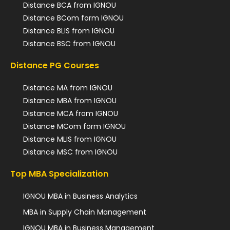
Distance BCA from IGNOU
Distance BCom form IGNOU
Distance BLIS from IGNOU
Distance BSC from IGNOU
Distance PG Courses
Distance MA from IGNOU
Distance MBA from IGNOU
Distance MCA from IGNOU
Distance MCom form IGNOU
Distance MLIS from IGNOU
Distance MSC from IGNOU
Top MBA Specialization
IGNOU MBA in Business Analytics
MBA in Supply Chain Management
IGNOU MBA in Business Management