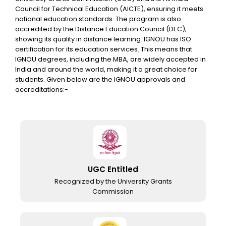
Council for Technical Education (AICTE), ensuring it meets
national education standards. The program is also
accredited by the Distance Education Council (DEC),
showing its quality in distance learning. IGNOU has ISO
certification for its education services. This means that
IGNOU degrees, including the MBA, are widely accepted in
India and around the world, making it a great choice for
students. Given below are the IGNOU approvals and
accreditations:-
UGC Entitled
Recognized by the University Grants
Commission