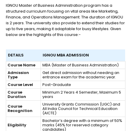
IGNOU Master of Business Administration program has a
structured curriculum focusing on vital areas like Marketing,
Finance, and Operations Management. The duration of IGNOU
is 2 years. The university also provide to extend their studies for
up to five years, making it adaptable for busy lifestyles. Given
below are the highlights of this course:-
DETAILS
IGNOU MBA ADMISSION
Course Name
MBA (Master of Business Administration)
Admission
Get direct admission without needing an
Type
entrance exam for the academic year.
Course Level
Post-Graduate
Course
Minimum 2 Years 4 Semester, Maximum 5
Duration
years
University Grants Commission (UGC) and
Course
All India Council for Technical Education
Recognition
(AICTE)
Bachelor’s degree with a minimum of 50%
Eligibility
marks (45% for reserved category
candidates)