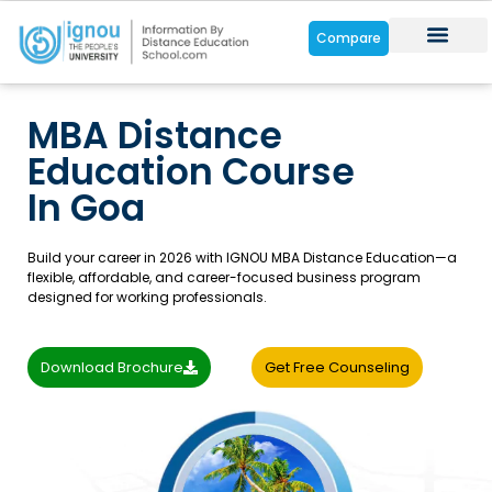
Compare
Distance Cou
Online Cour
Student Zone
MBA Distance
Education Course
In Goa
Build your career in 2026 with IGNOU MBA Distance Education—a
flexible, affordable, and career-focused business program
designed for working professionals.
Download Brochure
Get Free Counseling