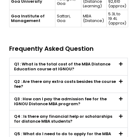
Goa University
(Distance
92,610
Goa
Learning)
(approx)
₹5.3L to
Goa Institute of
Sattari,
MBA
₹19.4L
Management
Goa
(Distance)
(approx)
Frequently Asked Question
Q1 : What is the total cost of the MBA Distance
Education course at IGNOU?
Q2 : Are there any extra costs besides the course
fee?
Q3 : How can I pay the admission fee for the
IGNOU Distance MBA program?
Q4 : Is there any financial help or scholarships
for distance MBA students?
Q5 : What do I need to do to apply for the MBA