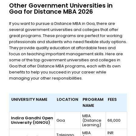
Other Government Universities in
Goa for Distance MBA 2026
If you want to pursue a Distance MBA in Goa, there are
several government universities and colleges that offer
great programs. These programs are perfect for working
professionals and students who need flexible study options.
They provide quality education at affordable fees and
focus on teaching important management skills. Here are
some of the top government universities and colleges in
Goa that offer Distance MBA programs, each with its own
benefits to help you succeed in your career while
managing your other responsibilities.
UNIVERSITY NAME
LOCATION
PROGRAM
FEES
NAME
MBA
Indira Gandhi Open
Goa
(Distance
66,000
University (IGNOU)
Learning)
MBA
INR
Taleigao,