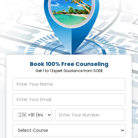
Book 100% Free Counseling
Get 1 to 1 Expert Guidance from SODE