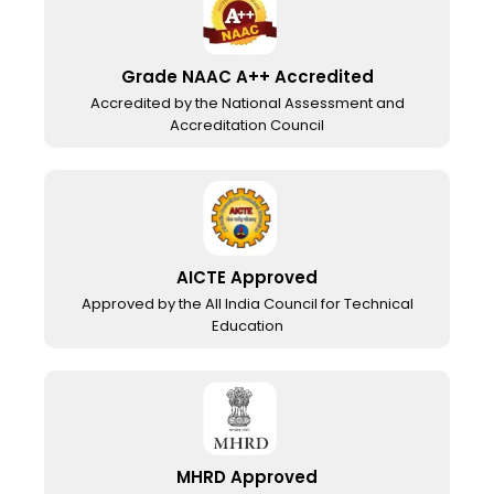
Grade NAAC A++ Accredited
Accredited by the National Assessment and
Accreditation Council
AICTE Approved
Approved by the All India Council for Technical
Education
MHRD Approved