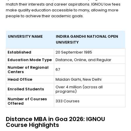
match their interests and career aspirations. IGNOU low fees
make quality education accessible to many, allowing more
people to achieve their academic goals.
UNIVERSITY NAME
INDIRA GANDHI NATIONAL OPEN
UNIVERSITY
Established
20 September 1985
Education Mode Type
Distance, Online, and Regular
Number of Regional
67
Centers
Head Office
Maidan Garhi, New Delhi
Over 4 million (across all
Enrolled Students
programs)
Number of Courses
333 Courses
Offered
Distance MBA in Goa 2026: IGNOU
Course Highlights