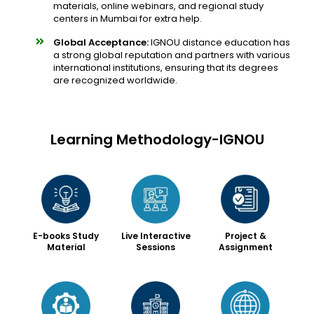
materials, online webinars, and regional study
centers in Mumbai for extra help.
Global Acceptance:
IGNOU distance education has
a strong global reputation and partners with various
international institutions, ensuring that its degrees
are recognized worldwide.
Learning Methodology-IGNOU
Live Interactive
Project &
E-books Study
Sessions
Assignment
Material