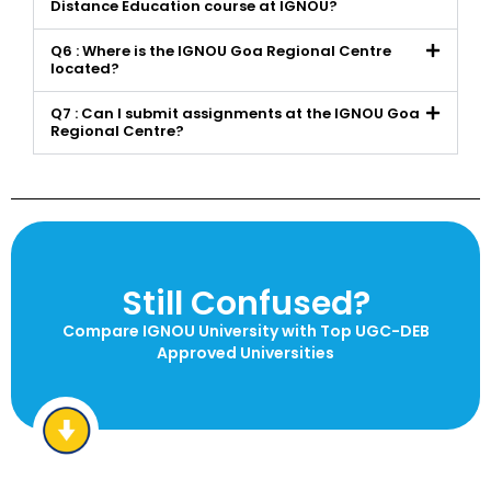
Distance Education course at IGNOU?
Q6 : Where is the IGNOU Goa Regional Centre
located?
Q7 : Can I submit assignments at the IGNOU Goa
Regional Centre?
Still Confused?
Compare IGNOU University with Top UGC-DEB
Approved Universities