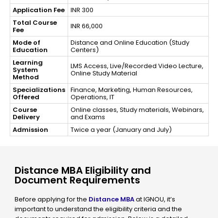
Application Fee
INR 300
Total Course
INR 66,000
Fee
Mode of
Distance and Online Education (Study
Education
Centers)
Learning
LMS Access, Live/Recorded Video Lecture,
System
Online Study Material
Method
Specializations
Finance, Marketing, Human Resources,
Offered
Operations, IT
Course
Online classes, Study materials, Webinars,
Delivery
and Exams
Admission
Twice a year (January and July)
Distance MBA Eligibility and
Document Requirements
Before applying for the
Distance MBA
at IGNOU, it’s
important to understand the eligibility criteria and the