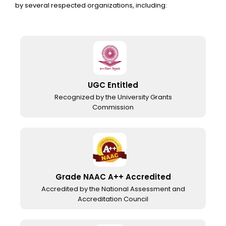
by several respected organizations, including:
UGC Entitled
Recognized by the University Grants
Commission
Grade NAAC A++ Accredited
Accredited by the National Assessment and
Accreditation Council