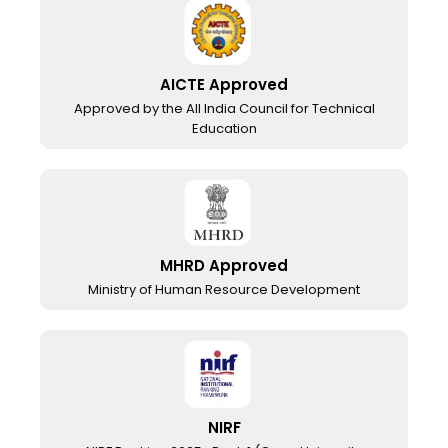
AICTE Approved
Approved by the All India Council for Technical
Education
MHRD Approved
Ministry of Human Resource Development
NIRF