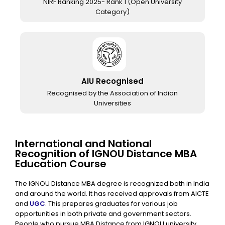
NIRF Ranking 2025- Rank 1 (Open University
Category)
AIU Recognised
Recognised by the Association of Indian
Universities
International and National
Recognition of IGNOU Distance MBA
Education Course
The IGNOU Distance MBA degree is recognized both in India
and around the world. It has received approvals from AICTE
and
UGC
. This prepares graduates for various job
opportunities in both private and government sectors.
People who pursue
MBA Distance from IGNOU
university