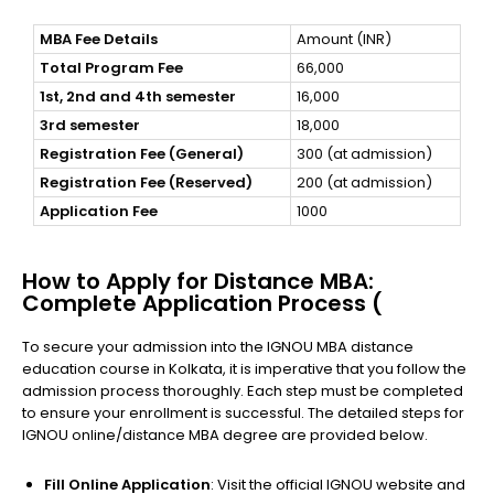
MBA Fee Details
Amount (INR)
Total Program Fee
66,000
1st, 2nd and 4th semester
16,000
3rd semester
18,000
Registration Fee (General)
300 (at admission)
Registration Fee (Reserved)
200 (at admission)
Application Fee
1000
How to Apply for Distance MBA:
Complete Application Process (
To secure your admission into the IGNOU MBA distance
education course in Kolkata, it is imperative that you follow the
admission process thoroughly. Each step must be completed
to ensure your enrollment is successful. The detailed steps for
IGNOU online/distance MBA degree are provided below.
Fill Online Application
: Visit the official IGNOU website and