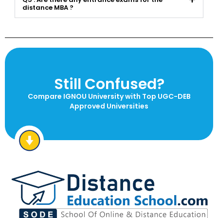
distance MBA ?
Still Confused?
Compare IGNOU University with Top UGC-DEB
Approved Universities