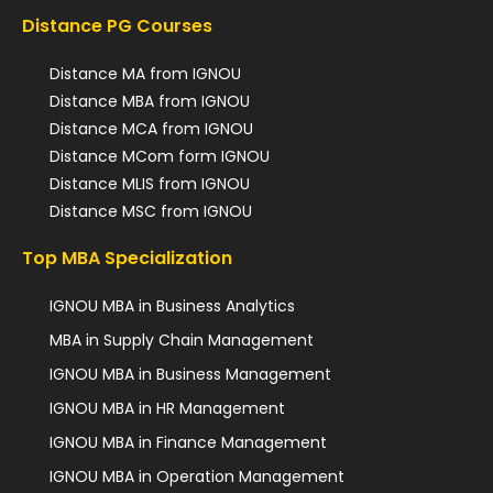
Distance PG Courses
Distance MA from IGNOU
Distance MBA from IGNOU
Distance MCA from IGNOU
Distance MCom form IGNOU
Distance MLIS from IGNOU
Distance MSC from IGNOU
Top MBA Specialization
IGNOU MBA in Business Analytics
MBA in Supply Chain Management
IGNOU MBA in Business Management
IGNOU MBA in HR Management
IGNOU MBA in Finance Management
IGNOU MBA in Operation Management