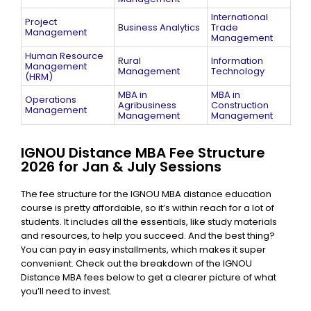
International
Project
Business Analytics
Trade
Management
Management
Human Resource
Rural
Information
Management
Management
Technology
(HRM)
MBA in
MBA in
Operations
Agribusiness
Construction
Management
Management​
Management​
IGNOU Distance MBA Fee Structure
2026 for Jan & July Sessions
The fee structure for the IGNOU MBA distance education
course is pretty affordable, so it’s within reach for a lot of
students. It includes all the essentials, like study materials
and resources, to help you succeed. And the best thing?
You can pay in easy installments, which makes it super
convenient. Check out the breakdown of the IGNOU
Distance MBA fees below to get a clearer picture of what
you’ll need to invest.