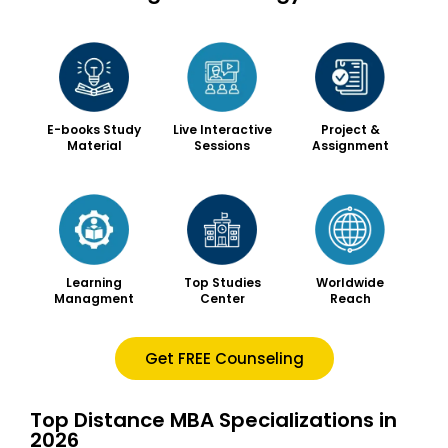
Live Interactive
Project &
E-books Study
Sessions
Assignment
Material
Worldwide
Learning
Top Studies
Reach
Managment
Center
Get FREE Counseling
Top Distance MBA Specializations in
2026