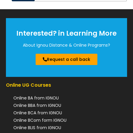
Interested? in Learning More
About Ignou Distance & Online Programs?
Request a call back
Online UG Courses
Online BA from IGNOU
Online BBA from IGNOU
Online BCA from IGNOU
Online BCom form IGNOU
Online BLIS from IGNOU