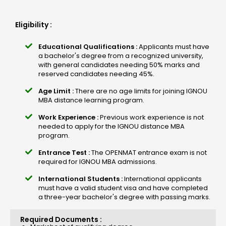
Eligibility :
Educational Qualifications :
Applicants must have
a bachelor's degree from a recognized university,
with general candidates needing 50% marks and
reserved candidates needing 45%.
Age Limit :
There are no age limits for joining IGNOU
MBA distance learning program.
Work Experience :
Previous work experience is not
needed to apply for the IGNOU distance MBA
program.
Entrance Test :
The OPENMAT entrance exam is not
required for IGNOU MBA admissions.
International Students :
International applicants
must have a valid student visa and have completed
a three-year bachelor's degree with passing marks.
Required Documents :