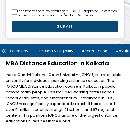
I consent to share my details with UGC-DEB approved universities
and receive updates via email/mobile.
Disclaimer
SUBMIT
Overview
Duration & Eligibility
Accreditation
Advan
MBA Distance Education in Kolkata
Indira Gandhi National Open University (IGNOU) is a reputable
university for individuals pursuing distance education. The
IGNOU MBA Distance Education course in Kolkata is popular
among many people. This includes working professionals,
recent graduates, and entrepreneurs. Established in 1985,
IGNOU has significantly expanded its reach. It has assisted
over 5 million students through 21 schools and 67 regional
centers. This positions IGNOU as one of the largest distance
education universities in the world.