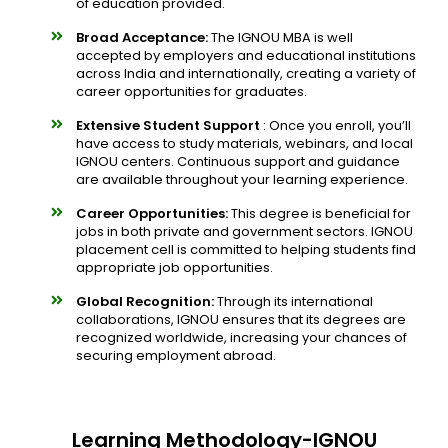
of education provided.
Broad Acceptance:
The IGNOU MBA is well
accepted by employers and educational institutions
across India and internationally, creating a variety of
career opportunities for graduates.
Extensive Student Support
: Once you enroll, you’ll
have access to study materials, webinars, and local
IGNOU centers. Continuous support and guidance
are available throughout your learning experience.
Career Opportunities:
This degree is beneficial for
jobs in both private and government sectors. IGNOU
placement cell is committed to helping students find
appropriate job opportunities.
Global Recognition:
Through its international
collaborations, IGNOU ensures that its degrees are
recognized worldwide, increasing your chances of
securing employment abroad.
Learning Methodology-IGNOU