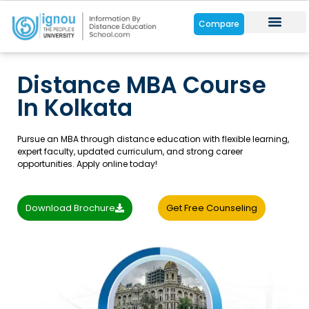
Compare
Distance Cou
Online Cour
Student Zone
Distance MBA Course
In Kolkata
Pursue an MBA through distance education with flexible learning,
expert faculty, updated curriculum, and strong career
opportunities. Apply online today!
Download Brochure
Get Free Counseling