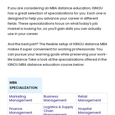
If you are considering an MBA distance education, IGNOU
has a great selection of specializations for you. Each one is
designed to help you advance your career in different
fields. These specializations focus on what today’s job
market is looking for, so you’ll gain skills you can actually
use in your career.
And the best part? The flexible setup of IGNOU distance MBA
makes it super convenient for working professionals. You
can pursue your learning goals while preserving your work-
life balance.Take a look at the specializations offered in the
IGNOU MBA distance education course below:
MBA
SPECIALIZATION
Marketing
Business
Retail
Management
Management
Management
Logistics & Supply
Finance
Hospital
Chain
Management
Management
Management