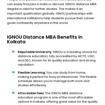
can easily find jobs in India or abroad. IGNOU distance MBA
degree is valid for further studies. This makes it an
important qualification globally. IGNOU partnerships with
international institutions help students pursue their career
goals confidently anywhere in the world.
IGNOU Distance MBA Benefits in
Kolkata
Reputable University:
IGNOU is a leading choice for
distance education, fully accredited by AICTE, UGC,
and DEC, known for its quality education and strong
reputation.
Flexible Learning:
You can study from home,
making it perfect for busy professionals. The flexible
schedule allows you to manage both work and
studies effortlessly.
Affordable Fees:
The IGNOU MBA distance
education program is one of the most affordable
options in Kolkata, offering great value for the quality