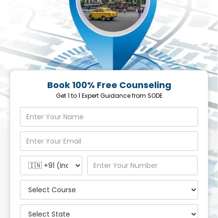
Book 100% Free Counseling
Get 1 to 1 Expert Guidance from SODE