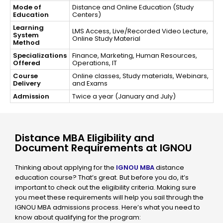
Mode of
Distance and Online Education (Study
Education
Centers)
Learning
LMS Access, Live/Recorded Video Lecture,
System
Online Study Material
Method
Specializations
Finance, Marketing, Human Resources,
Offered
Operations, IT
Course
Online classes, Study materials, Webinars,
Delivery
and Exams
Admission
Twice a year (January and July)
Distance MBA Eligibility and
Document Requirements at IGNOU
Thinking about applying for the
IGNOU MBA
distance
education course? That’s great. But before you do, it’s
important to check out the eligibility criteria. Making sure
you meet these requirements will help you sail through the
IGNOU MBA admissions process. Here’s what you need to
know about qualifying for the program: