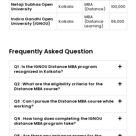
Netaji Subhas Open
MBA
Kolkata
100,000
University
(Distance)
MBA
Indira Gandhi Open
Kolkata
(Distance
66,000
University (IGNOU)
Learning)
Frequently Asked Question
Q1 : Is the IGNOU Distance MBA program
recognized in Kolkata?
Q2 : What are the eligibility criteria for the
Distance MBA course?
Q3 : Can I pursue the Distance MBA course while
working?
Q4 : How long does completing the IGNOU
distance MBA program take?
Q5 : Are there any entrance exams for the