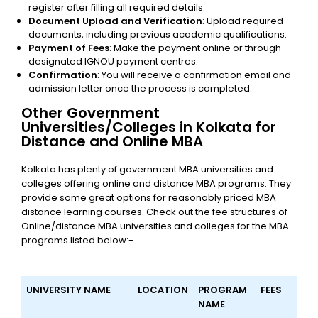
register after filling all required details.
Document Upload and Verification
: Upload required
documents, including previous academic qualifications.
Payment of Fees
: Make the payment online or through
designated IGNOU payment centres.
Confirmation
: You will receive a confirmation email and
admission letter once the process is completed.
Other Government
Universities/Colleges in Kolkata for
Distance and Online MBA
Kolkata has plenty of government MBA universities and
colleges offering online and distance MBA programs. They
provide some great options for reasonably priced MBA
distance learning courses. Check out the fee structures of
Online/distance MBA universities and colleges for the MBA
programs listed below:-
UNIVERSITY NAME
LOCATION
PROGRAM
FEES
NAME