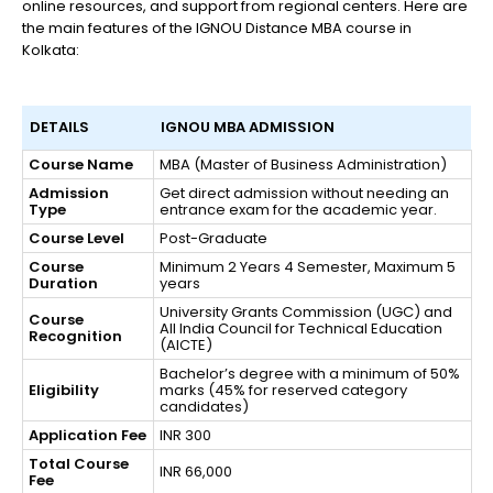
online resources, and support from regional centers. Here are
the main features of the IGNOU Distance MBA course in
Kolkata:
DETAILS
IGNOU MBA ADMISSION
Course Name
MBA (Master of Business Administration)
Admission
Get direct admission without needing an
Type
entrance exam for the academic year.
Course Level
Post-Graduate
Course
Minimum 2 Years 4 Semester, Maximum 5
Duration
years
University Grants Commission (UGC) and
Course
All India Council for Technical Education
Recognition
(AICTE)
Bachelor’s degree with a minimum of 50%
Eligibility
marks (45% for reserved category
candidates)
Application Fee
INR 300
Total Course
INR 66,000
Fee