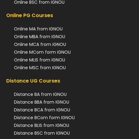
Online BSC from IGNOU
Online PG Courses
Online MA from IGNOU
Online MBA from IGNOU
Online MCA from IGNOU
Online MCom form IGNOU
Online MLIS from IGNOU
Online MSC from IGNOU
Distance UG Courses
Distance BA from IGNOU
Distance BBA from IGNOU
Distance BCA from IGNOU
Distance BCom form IGNOU
Distance BLIS from IGNOU
Distance BSC from IGNOU