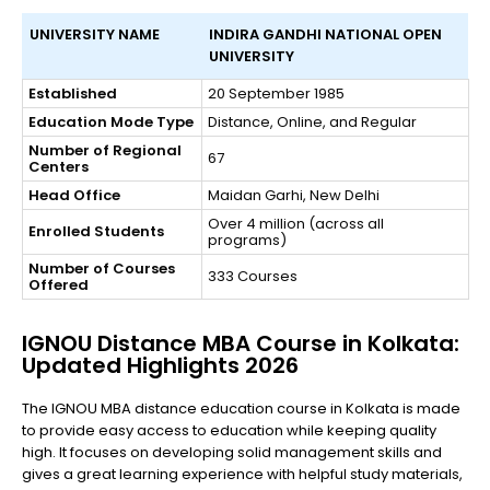
UNIVERSITY NAME
INDIRA GANDHI NATIONAL OPEN
UNIVERSITY
Established
20 September 1985
Education Mode Type
Distance, Online, and Regular
Number of Regional
67
Centers
Head Office
Maidan Garhi, New Delhi
Over 4 million (across all
Enrolled Students
programs)
Number of Courses
333 Courses
Offered
IGNOU Distance MBA Course in Kolkata:
Updated Highlights 2026
The IGNOU MBA distance education course in Kolkata is made
to provide easy access to education while keeping quality
high. It focuses on developing solid management skills and
gives a great learning experience with helpful study materials,