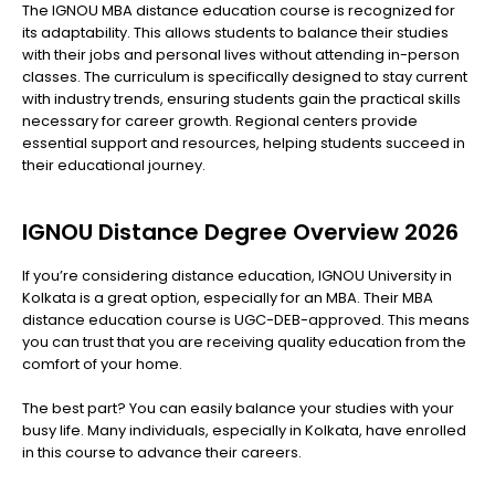
The IGNOU MBA distance education course is recognized for
its adaptability. This allows students to balance their studies
with their jobs and personal lives without attending in-person
classes. The curriculum is specifically designed to stay current
with industry trends, ensuring students gain the practical skills
necessary for career growth. Regional centers provide
essential support and resources, helping students succeed in
their educational journey.
IGNOU Distance Degree Overview 2026
If you’re considering distance education, IGNOU University in
Kolkata is a great option, especially for an MBA. Their MBA
distance education course is UGC-DEB-approved. This means
you can trust that you are receiving quality education from the
comfort of your home.
The best part? You can easily balance your studies with your
busy life. Many individuals, especially in Kolkata, have enrolled
in this course to advance their careers.