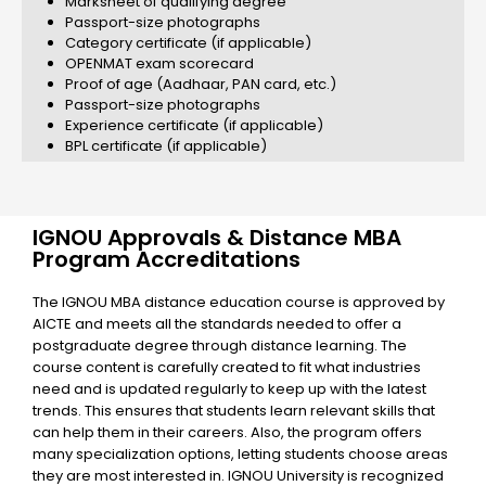
Marksheet of qualifying degree
Passport-size photographs
Category certificate (if applicable)
OPENMAT exam scorecard
Proof of age (Aadhaar, PAN card, etc.)
Passport-size photographs
Experience certificate (if applicable)
BPL certificate (if applicable)
IGNOU Approvals & Distance MBA
Program Accreditations
The IGNOU MBA distance education course is approved by
AICTE and meets all the standards needed to offer a
postgraduate degree through distance learning. The
course content is carefully created to fit what industries
need and is updated regularly to keep up with the latest
trends. This ensures that students learn relevant skills that
can help them in their careers. Also, the program offers
many specialization options, letting students choose areas
they are most interested in. IGNOU University is recognized