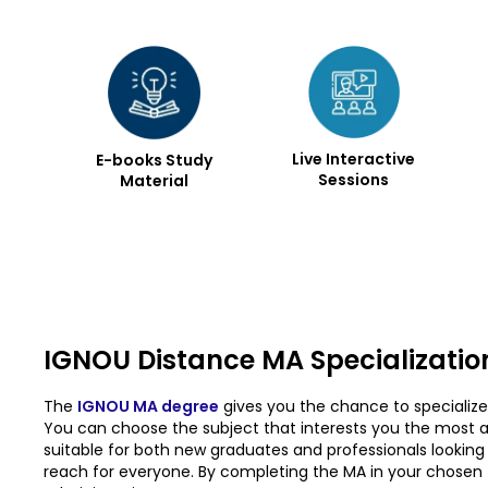
Live Interactive
E-books Study
Sessions
Material
IGNOU Distance MA Specializatio
The
IGNOU MA degree
gives you the chance to specialize 
You can choose the subject that interests you the most an
suitable for both new graduates and professionals looking to
reach for everyone. By completing the MA in your chosen fi