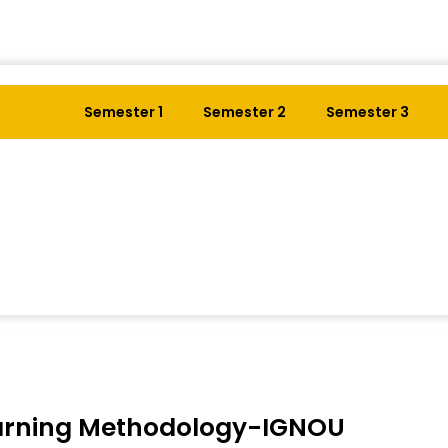
Semester 1
Semester 2
Semester 3
arning Methodology-IGNOU