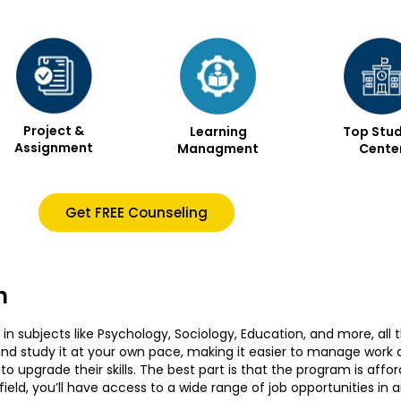
Project &
Learning
Top Stud
Assignment
Managment
Cente
Get FREE Counseling
n
in subjects like Psychology, Sociology, Education, and more, all 
d study it at your own pace, making it easier to manage work and
 upgrade their skills. The best part is that the program is affor
eld, you’ll have access to a wide range of job opportunities in a