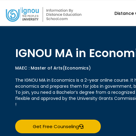
Distance
IGNOU MA in Econom
MAEC : Master of Arts(Economics)
The IGNOU MA in Economics is a 2-year online course. It 
economics and prepares them for jobs in government, b
To join, you need a Bachelor’s degree from a recognized 
flexible and approved by the University Grants Commis
!
Get Free Counseling