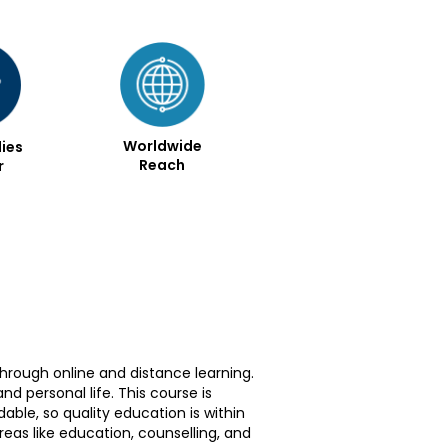
Worldwide
ies
Reach
r
through online and distance learning.
 personal life. This course is
dable, so quality education is within
reas like education, counselling, and