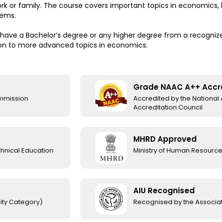
work or family. The course covers important topics in economics
lems.
have a Bachelor’s degree or any higher degree from a recognized
on to more advanced topics in economics.
Grade NAAC A++ Accr
ommission
Accredited by the Nationa
Accreditation Council
MHRD Approved
chnical Education
Ministry of Human Resourc
AIU Recognised
ity Category)
Recognised by the Associati