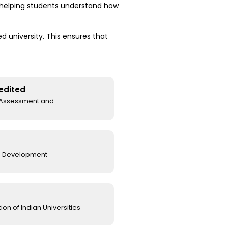
, helping students understand how
 university. This ensures that
edited
l Assessment and
e Development
on of Indian Universities