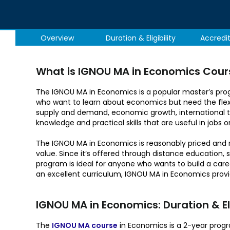
Overview
Duration & Eligibility
Accredi
What is IGNOU MA in Economics Cour
The IGNOU MA in Economics is a popular master’s progr
who want to learn about economics but need the flexi
supply and demand, economic growth, international tr
knowledge and practical skills that are useful in jobs or
The IGNOU MA in Economics is reasonably priced and 
value. Since it’s offered through distance education, s
program is ideal for anyone who wants to build a care
an excellent curriculum, IGNOU MA in Economics provi
IGNOU MA in Economics: Duration & Elig
The
IGNOU MA course
in Economics is a 2-year progra