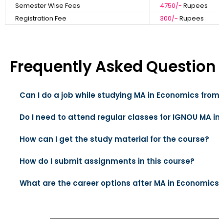
Semester Wise Fees
4750/-
Rupees
Registration Fee
300/-
Rupees
Frequently Asked Question
Can I do a job while studying MA in Economics fro
Do I need to attend regular classes for IGNOU MA 
How can I get the study material for the course?
How do I submit assignments in this course?
What are the career options after MA in Economic