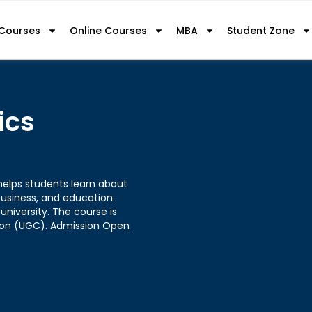
 Courses
Online Courses
MBA
Student Zone
ics
helps students learn about
usiness, and education.
university. The course is
sion (UGC). Admission Open