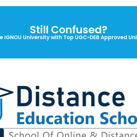
Still Confused?
 IGNOU University with Top UGC-DEB Approved Univ