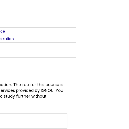
nce
stration
ion. The fee for this course is
services provided by IGNOU. You
o study further without