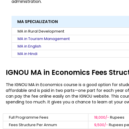
administration.
MA SPECIALIZATION
MA in Rural Development
MA in Tourism Management
MA in English
MA in Hindi
IGNOU MA in Economics Fees Struc
The IGNOU MA in Economics course is a good option for stud
affordable and is paid in two parts—one part for each year o
can pay the fee online easily on the IGNOU website. This cou
spending too much. It gives you a chance to learn at your o
Full Programme Fees
18,000/-
Rupees
Fees Structure Per Annum
9,500/-
Rupees per