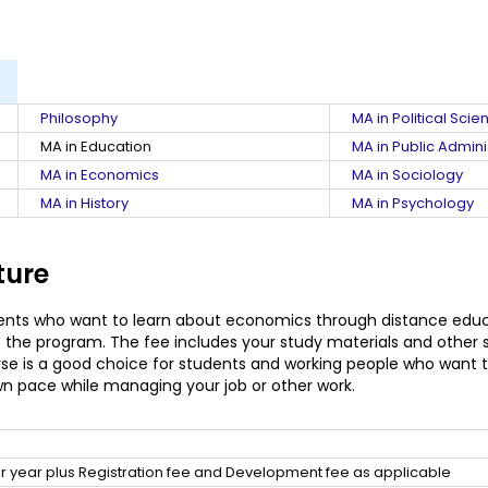
Philosophy
MA in Political Scie
MA in Education
MA in Public Admini
MA in Economics
MA in Sociology
MA in History
MA in Psychology
ture
ents who want to learn about economics through distance educat
f the program. The fee includes your study materials and other 
rse is a good choice for students and working people who want t
wn pace while managing your job or other work.
 year plus Registration fee and Development fee as applicable