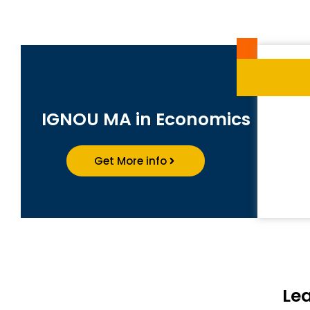
IGNOU MA in Economics
Get More info
Le