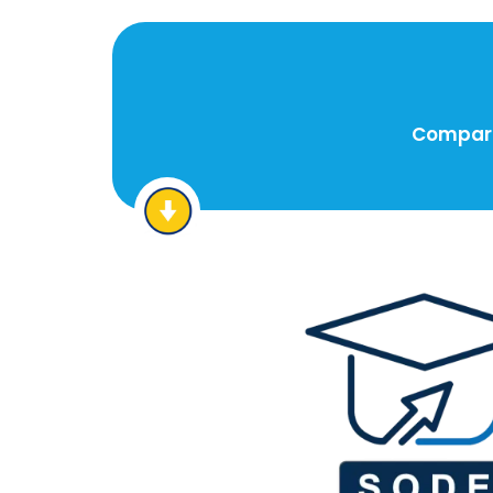
Compare