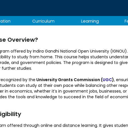
Learning
tation
Curriculum
F
se Overview?
am offered by Indira Gandhi National Open University (IGNOU). I
bility to study from home. This course helps students understa
ade, and government policies. The program is designed to give
 further studies.
recognized by the
University Grants Commission (
UGC
)
, ensur
tudents can study at their own pace while balancing other responsi
er in economics, whether it’s in government jobs, businesses, o
des the tools and knowledge to succeed in the field of economi
ibility​
m offered through online and distance learning. It gives students 