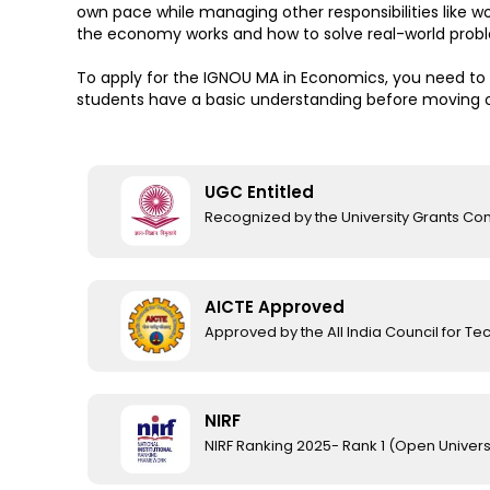
own pace while managing other responsibilities like 
the economy works and how to solve real-world prob
To apply for the IGNOU MA in Economics, you need to 
students have a basic understanding before moving 
UGC Entitled
Recognized by the University Grants C
AICTE Approved
Approved by the All India Council for Te
NIRF
NIRF Ranking 2025- Rank 1 (Open Univers