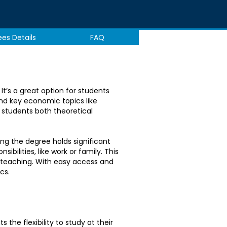
ees Details
FAQ
t’s a great option for students
nd key economic topics like
 students both theoretical
ing the degree holds significant
bilities, like work or family. This
r teaching. With easy access and
cs.
the flexibility to study at their