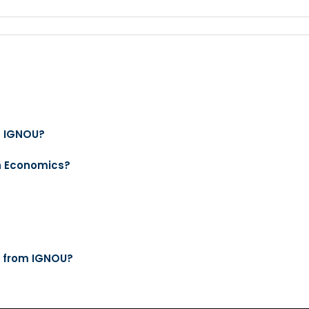
m IGNOU?
in Economics?
s from IGNOU?