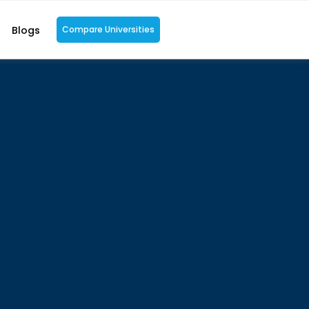
Blogs
Compare Universities