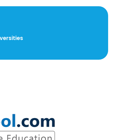
ersities