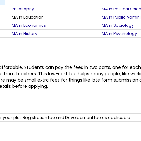
Philosophy
MA in Political Scie
MA in Education
MA in Public Admini
MA in Economics
MA in Sociology
MA in History
MA in Psychology
 affordable. Students can pay the fees in two parts, one for each
 from teachers. This low-cost fee helps many people, like workin
may be small extra fees for things like late form submission or 
etails before applying.
 year plus Registration fee and Development fee as applicable