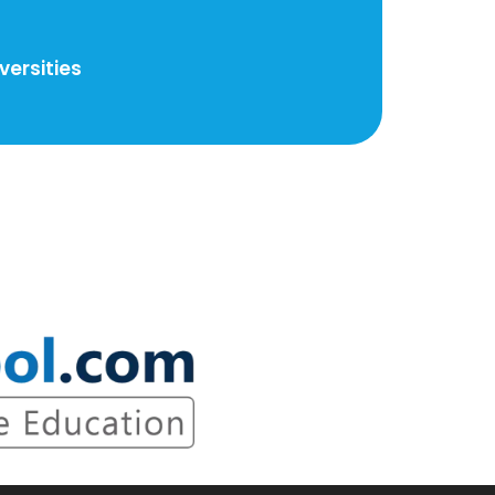
ersities