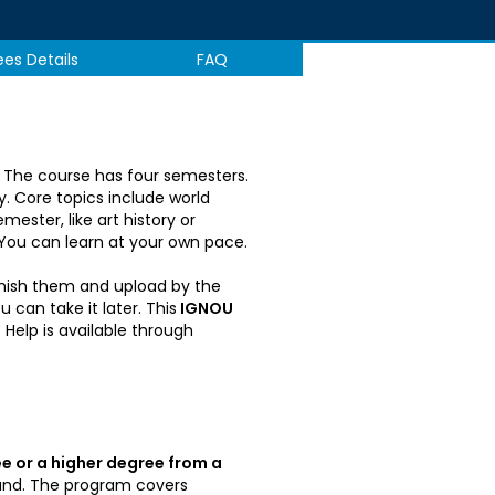
ees Details
FAQ
e. The course has four semesters.
y. Core topics include world
ester, like art history or
 You can learn at your own pace.
inish them and upload by the
can take it later. This
IGNOU
Help is available through
e or a higher degree from a
ound. The program covers