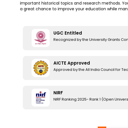
important historical topics and research methods. You
a great chance to improve your education while manag
UGC Entitled
Recognized by the University Grants C
AICTE Approved
Approved by the All India Council for Te
NIRF
NIRF Ranking 2025- Rank 1 (Open Univers