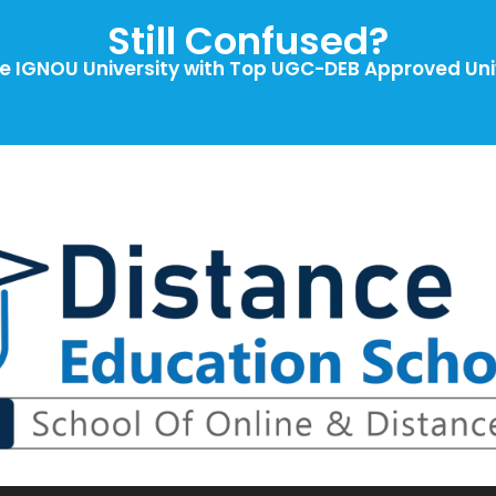
Still Confused?
 IGNOU University with Top UGC-DEB Approved Univ