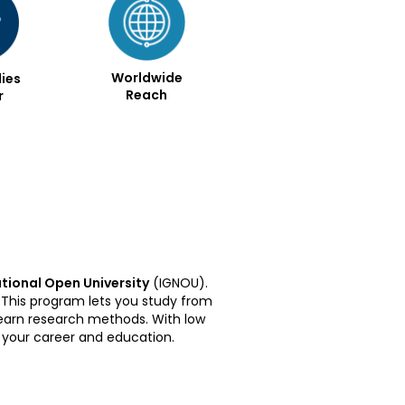
Worldwide
ies
Reach
r
tional Open University
(IGNOU).
 This program lets you study from
 learn research methods. With low
g your career and education.