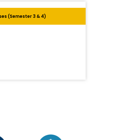
es (Semester 3 & 4)