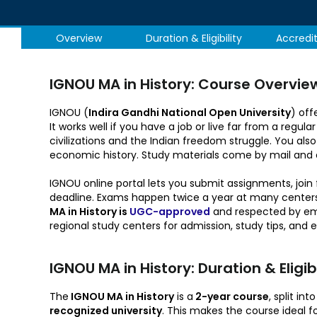
Overview
Duration & Eligibility
Accredi
IGNOU MA in History: Course Overvie
IGNOU (
Indira Gandhi National Open University
) off
It works well if you have a job or live far from a reg
civilizations and the Indian freedom struggle. You also
economic history. Study materials come by mail and 
IGNOU online portal lets you submit assignments, joi
deadline. Exams happen twice a year at many centers i
MA in History is
UGC-approved
and respected by empl
regional study centers for admission, study tips, and 
IGNOU MA in History: Duration & Eligibil
The
IGNOU MA in History
is a
2-year course
, split i
recognized university
. This makes the course ideal 