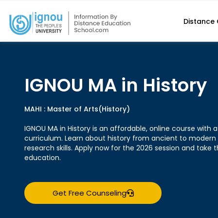
Distance
IGNOU MA in History
MAHI : Master of Arts(History)
IGNOU MA in History is an affordable, online course wit
curriculum. Learn about history from ancient to modern
research skills. Apply now for the 2026 session and take t
education.
Get Free Counseling