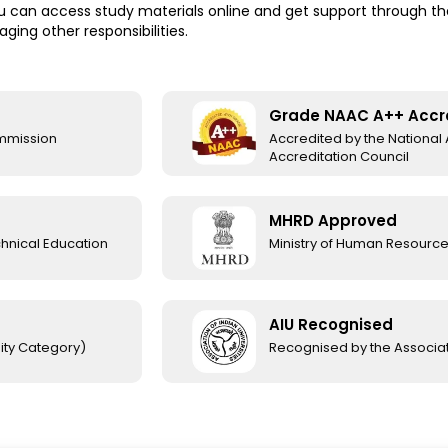
 can access study materials online and get support through the u
ing other responsibilities.
Grade NAAC A++ Accr
ommission
Accredited by the Nationa
Accreditation Council
MHRD Approved
chnical Education
Ministry of Human Resourc
AIU Recognised
ity Category)
Recognised by the Associati