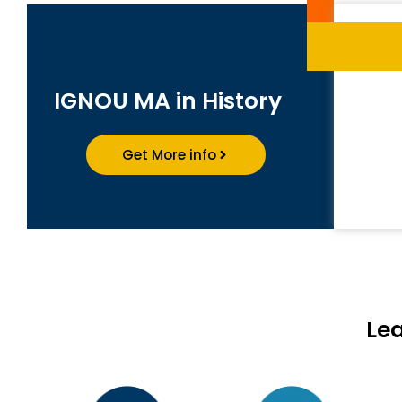
IGNOU MA in History
Get More info
Le