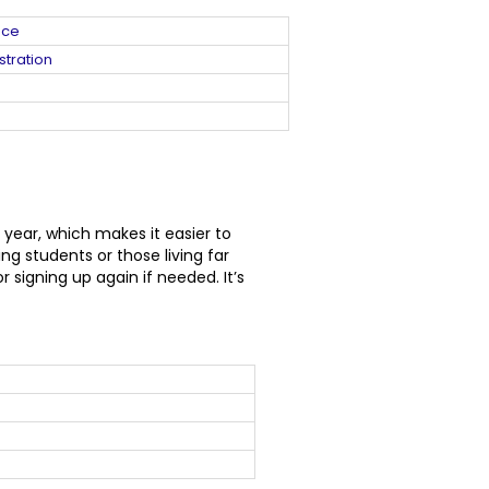
nce
stration
 year, which makes it easier to
g students or those living far
signing up again if needed. It’s