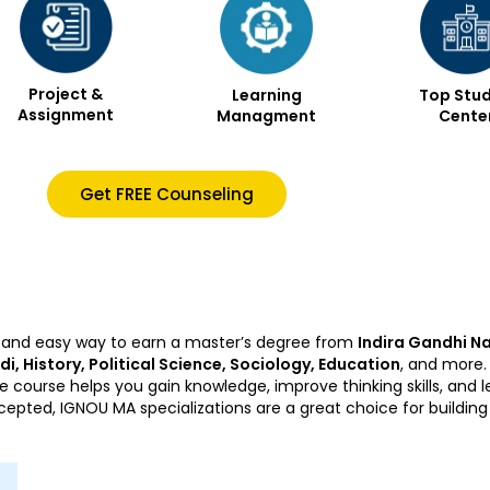
Project &
Learning
Top Stud
Assignment
Managment
Cente
Get FREE Counseling
ble and easy way to earn a master’s degree from
Indira Gandhi Na
ndi, History, Political Science, Sociology, Education
, and more.
e course helps you gain knowledge, improve thinking skills, and
ccepted, IGNOU MA specializations are a great choice for buildin