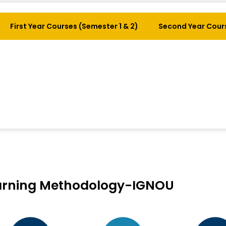
First Year Courses (Semester 1 & 2)
Second Year Cours
arning Methodology-IGNOU