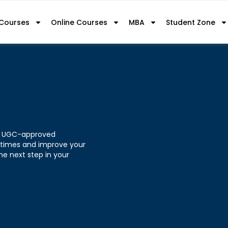
 Courses
Online Courses
MBA
Student Zone
h a UGC-approved
 times and improve your
he next step in your