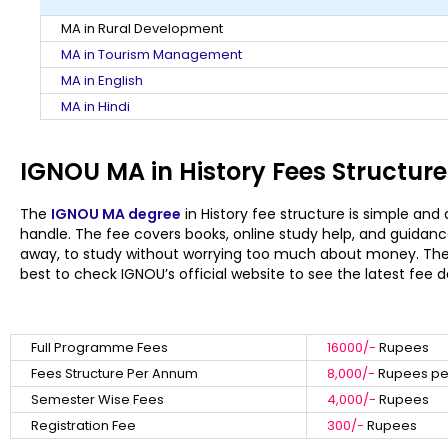
MA in Rural Development
MA in Tourism Management
MA in English
MA in Hindi
IGNOU MA in History Fees Structure
The
IGNOU MA degree
in History fee structure is simple and
handle. The fee covers books, online study help, and guidance
away, to study without worrying too much about money. There 
best to check IGNOU’s official website to see the latest fee d
Full Programme Fees
16000/-
Rupees
Fees Structure Per Annum
8,000/-
Rupees per
Semester Wise Fees
4,000/-
Rupees
Registration Fee
300/-
Rupees