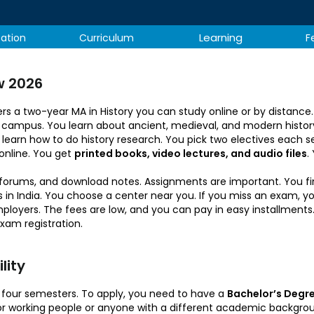
Learning
tation
Curriculum
F
w 2026
ers a two-year MA in History you can study online or by distanc
ular campus. You learn about ancient, medieval, and modern histor
 learn how to do history research. You pick two electives each sem
online. You get
printed books, video lectures, and audio files
.
n forums, and download notes. Assignments are important. You f
n India. You choose a center near you. If you miss an exam, you 
oyers. The fees are low, and you can pay in easy installments. 
exam registration.
ity​
nto four semesters. To apply, you need to have a
Bachelor’s Degre
for working people or anyone with a different academic backgr