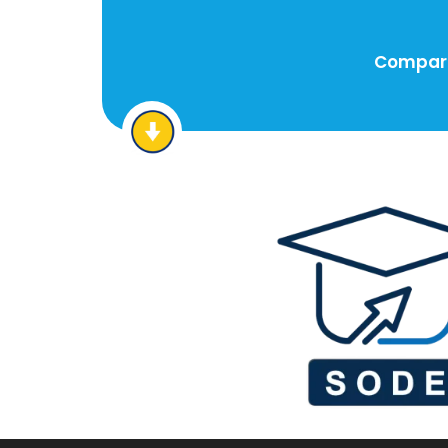
Compare