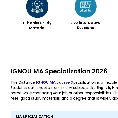
Live Interactive
E-books Study
Sessions
Material
IGNOU MA Specialization 2026
The Distance
IGNOU MA course
Specialization is a flexi
Students can choose from many subjects like
English, Hi
home while managing your job or other responsibilities. Th
fees, good study materials, and a degree that is widely a
MA SPECIALIZATION