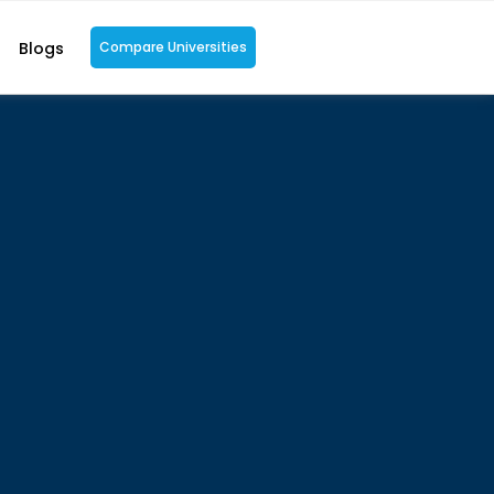
Blogs
Compare Universities