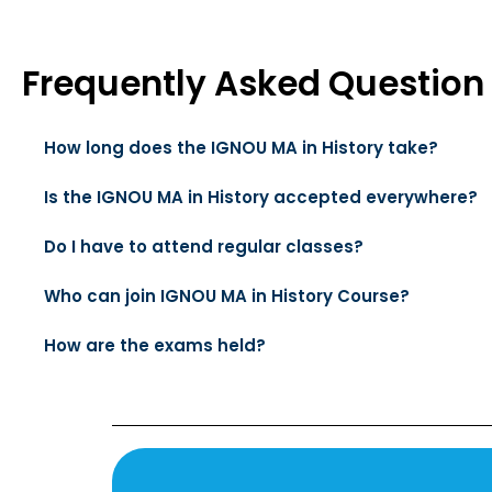
Frequently Asked Question
How long does the IGNOU MA in History take?
Is the IGNOU MA in History accepted everywhere?
Do I have to attend regular classes?
Who can join IGNOU MA in History Course?
How are the exams held?