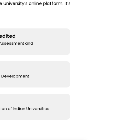
niversity’s online platform. It’s
edited
l Assessment and
e Development
on of Indian Universities